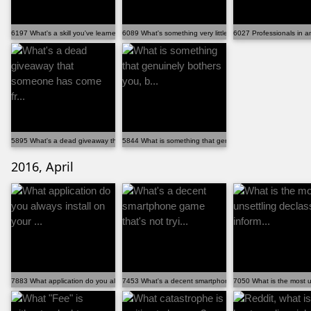
6197 What's a skill you've learned that has improved...
6089 What's something very little known about Reddit?
6027 Professionals in any
5895 What's a dead giveaway that someone has come fr...
5844 What is something that genuinely bothers you, b...
2016, April
7883 What application do you always install on your ...
7453 What's a decent smartphone game that's not tryi...
7050 What is the most un