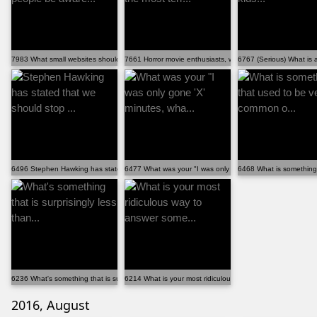
7983 What small websites should more people be aware...
7661 Horror movie enthusiasts, what is the most terr...
6767 (Serious) What is a
6496 Stephen Hawking has stated that we should stop ...
6477 What was your "I was only gone 'X' minutes, wha...
6468 What is something
6236 What's something that is surprisingly less than...
6214 What is your most ridiculous way to answer some...
2016, August