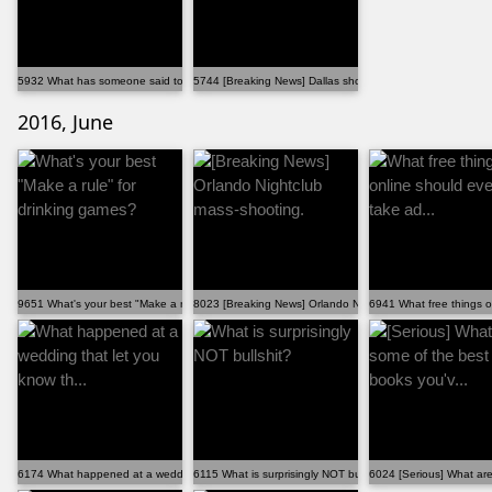
5932 What has someone said to you that you can never...
5744 [Breaking News] Dallas shootings
2016, June
9651 What's your best "Make a rule" for drinking games?
8023 [Breaking News] Orlando Nightclub mass-shooting.
6941 What free things o
6174 What happened at a wedding that let you know th...
6115 What is surprisingly NOT bullshit?
6024 [Serious] What are