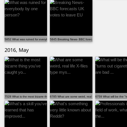
5852 What was ruined for everybody by one person?
5845 Breaking News- BBC forecasts UK votes to leave EU
2016, May
7528 What is the most bizarre thing you've caught yo...
6785 What are some weird, real life X-files type mys...
6759 What will be the "t