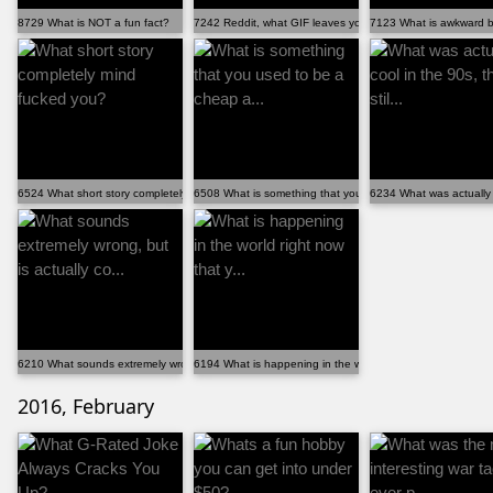
8729 What is NOT a fun fact?
7242 Reddit, what GIF leaves you dying with laughter?
7123 What is awkward bu
6524 What short story completely mind fucked you?
6508 What is something that you used to be a cheap a...
6234 What was actually co
6210 What sounds extremely wrong, but is actually co...
6194 What is happening in the world right now that y...
2016, February