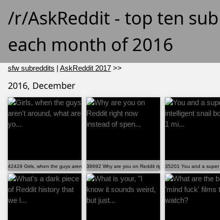
/r/AskReddit - top ten su
each month of 2016
sfw subreddits
|
AskReddit 2017
>>
2016, December
42429 Girls, when the guys aren't around, what are yo...
38692 Why are you on Reddit right now instead of spen...
35201 You and a super in