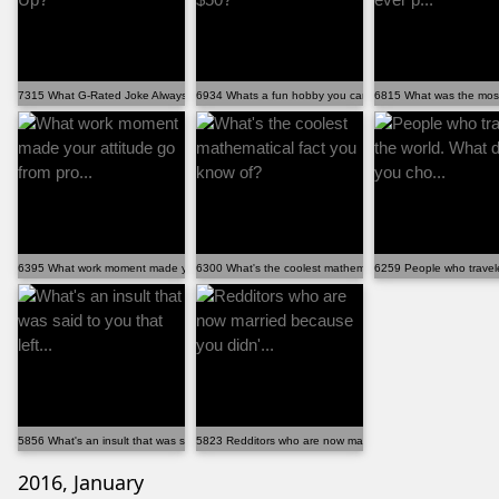
7315 What G-Rated Joke Always Cracks You Up?
6934 Whats a fun hobby you can get into under $50?
6815 What was the most i
6395 What work moment made your attitude go from pro...
6300 What's the coolest mathematical fact you know of?
6259 People who travele
5856 What's an insult that was said to you that left...
5823 Redditors who are now married because you didn'...
2016, January