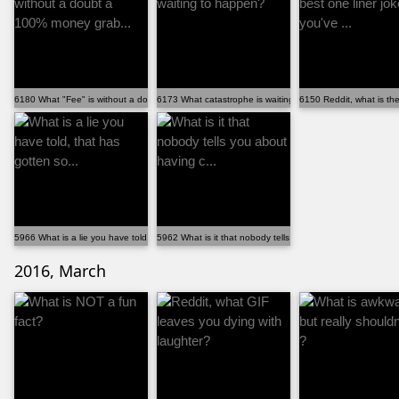
6180 What "Fee" is without a doubt a 100% money grab...
6173 What catastrophe is waiting to happen?
6150 Reddit, what is the 
5966 What is a lie you have told, that has gotten so...
5962 What is it that nobody tells you about having c...
2016, March