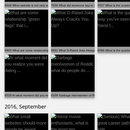
9649 What website is not very well known, but is ins...
7658 What did someone say to you that completely cha...
7057 What is the scariest
6865 What are some relationship "green flags" that i...
6691 What G-Rated Joke Always Cracks You Up?
6566 What is the quickes
6528 At what moment did you realize you were dating ...
6206 Garbage men/women of Reddit, what do people do ..
2016, September