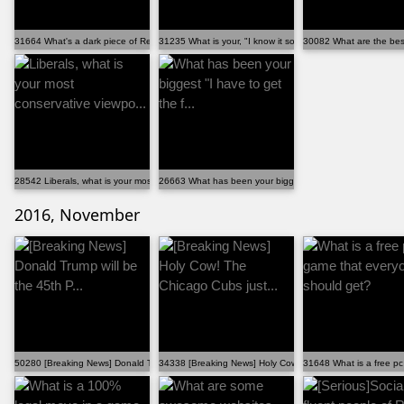
31664 What's a dark piece of Reddit history that we l...
31235 What is your, "I know it sounds weird, but just...
30082 What are the best 
28542 Liberals, what is your most conservative viewpo...
26663 What has been your biggest "I have to get the f...
2016, November
50280 [Breaking News] Donald Trump will be the 45th P...
34338 [Breaking News] Holy Cow! The Chicago Cubs just..
31648 What is a free p