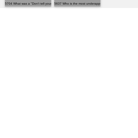
5704 What was a "Don't tell your mother" moment you'...
5637 Who is the most underappreciated person in hist...