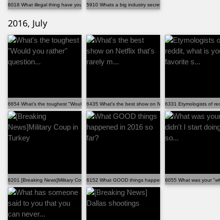
6018 What illegal thing have you done for the right ...
5910 Whats a big industry secret that isn't supposed...
2016, July
6654 What's the toughest "Would you rather" question...
6435 What's the best show on Netflix that's rarely m...
6331 Etymologists of redd
6201 [Breaking News]Military Coup in Turkey
6152 What GOOD things happened in 2016 so far?
6055 What was your "why 