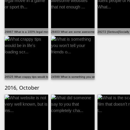
29867 What is a 100% legal move in a game or sport th...
28403 What are some awesome websites that not enough 
28272 [Serious]Socially 
26525 What crappy tips would be in life's loading scr...
24599 What is something you won't tell your friends o...
2016, October