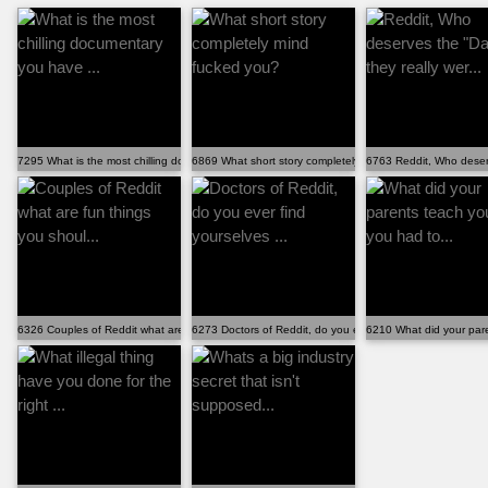
7295 What is the most chilling documentary you have ...
6869 What short story completely mind fucked you?
6763 Reddit, Who deserv
6326 Couples of Reddit what are fun things you shoul...
6273 Doctors of Reddit, do you ever find yourselves ...
6210 What did your pare