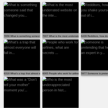
7656 What is something someone said that changed you...
7007 What is the most underrated website on the inte...
6439 Redditors, how do 
6316 What's a trap that almost everyone will fall in...
6065 People who work for airlines, what are secrets ...
5977 Someone is pretendi