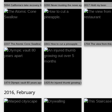
5694 California's lake recovery from drought.
3266 Never trusting the news again
3017 Hold my beer.
2237 The Atomic Cone Swallow
1841 How to cut a pineapple.
1704 The view from this
1474 Olympic vault 80 years apart
1420 An injured thumb growing out over 5 months
2016, February