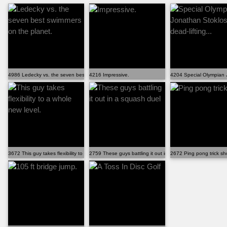
4986 Ledecky vs. the seven best swimmers on the planet.
4216 Impressive.
4204 Special Olympian J
3672 This guy takes flexibility to a whole new level.
2759 These guys battling it out in a squash duel
2672 Ping pong trick sh