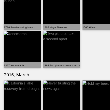
1736 Russian swing launch
1709 Huge Fireworks.
1505 Wave
1397 Xenomorph
1393 Two pictures taken a second apart.
2016, March