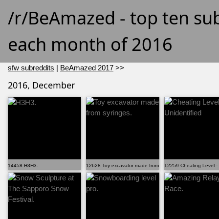
/r/BeAmazed - top ten su
each month of 2016
sfw subreddits
|
BeAmazed 2017
>>
2016, December
14458 H3H3.
12628 Toy excavator made from syringes.
12259 Cheating Level - 