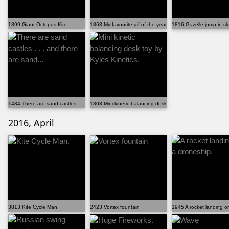
1899 Giant Octopus Kite
1863 My favourite gif of the year! (xpost from /r/gif)
1816 Gazelle jump in sl
1434 There are sand castles . . . and there are sand...
1308 Mini kinetic balancing desk toy by Kyles Kinetics.
2016, April
3813 Kite Cycle Man.
2423 Vortex fountain
1945 A rocket landing o