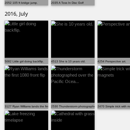
2052 105 ft bridge jump.
2035 A Toss In Disc Golf
2016, July
5082 Little girl doing backflip.
4513 She is 10 years old.
4254 Perspective art.
3127 Ryan Williams lands the first 1080 front flip
2530 Thunderstorm photographed over the Pacific Ocea...
2470 Simple trick with 