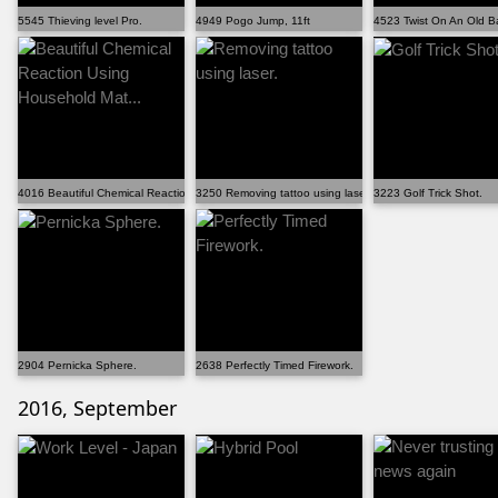
5545 Thieving level Pro.
4949 Pogo Jump, 11ft
4523 Twist On An Old Ba
4016 Beautiful Chemical Reaction Using Household Mat...
3250 Removing tattoo using laser.
3223 Golf Trick Shot.
2904 Pernicka Sphere.
2638 Perfectly Timed Firework.
2016, September