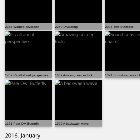
2344 Warped cityscape
2252 Drywalling
2094 This Staircase
1752 It's all about perspective
1667 Amazing soccer trick.
1371 Sound sensitive ch
1351 Pale Owl Butterfly
1300 A backwash wave
2016, January