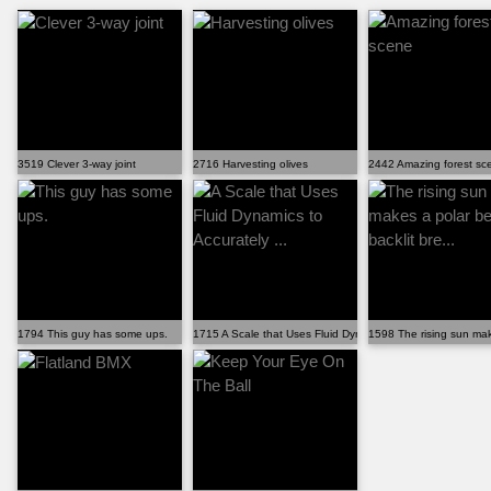
3519 Clever 3-way joint
2716 Harvesting olives
2442 Amazing forest sc
1794 This guy has some ups.
1715 A Scale that Uses Fluid Dynamics to Accurately ...
1598 The rising sun make