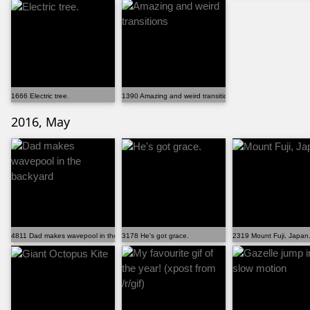
1666 Electric tree.
1390 Amazing and weird transitions
2016, May
4811 Dad makes wavepool in the backyard
3178 He's got grace.
2319 Mount Fuji, Japan