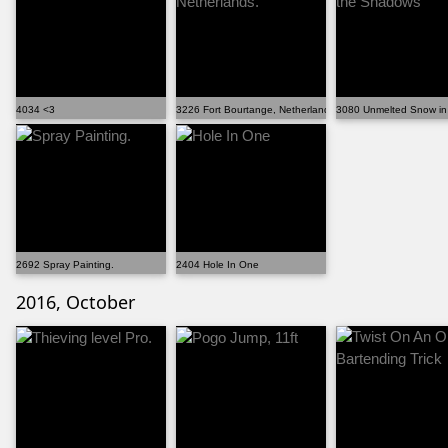
4034 <3
3226 Fort Bourtange, Netherlands.
3080 Unmelted Snow in
2692 Spray Painting.
2404 Hole In One
2016, October