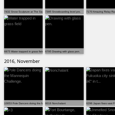
7432 Snow Sculpture at The Sapporo Snow Festival.
7395 Snowboarding level pro.
7170 Amazing Relay Ra
6875 Water trapped in grass field
6795 Drawing with glass pen.
2016, November
10853 Pole Dancers doing the Mannequin Challenge.
8016 Nonchalant
6296 Japan fixes vast Fu