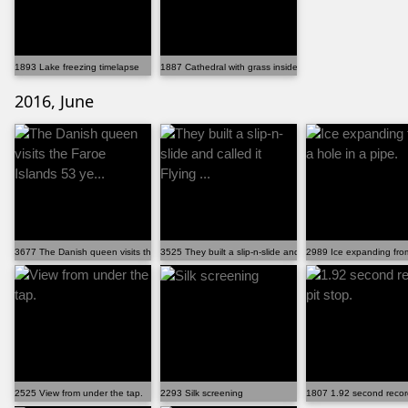
1893 Lake freezing timelapse
1887 Cathedral with grass inside
2016, June
3677 The Danish queen visits the Faroe Islands 53 ye...
3525 They built a slip-n-slide and called it Flying ...
2989 Ice expanding from
2525 View from under the tap.
2293 Silk screening
1807 1.92 second record