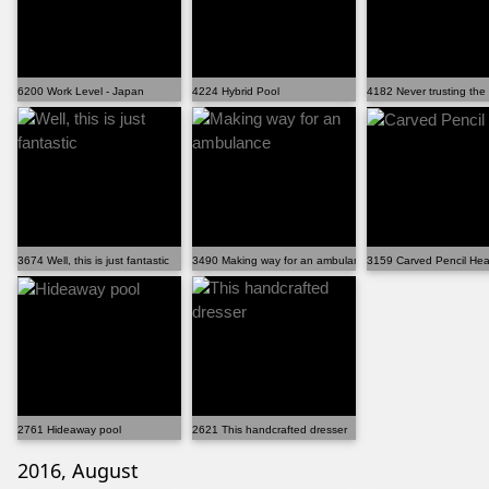
6200 Work Level - Japan
4224 Hybrid Pool
4182 Never trusting the
3674 Well, this is just fantastic
3490 Making way for an ambulance
3159 Carved Pencil Hea
2761 Hideaway pool
2621 This handcrafted dresser
2016, August