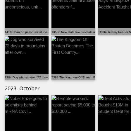
14188 Ban on pelvic, rectal exams on unconscious, unk...
13538 New state law prevents animal abuse offenders f...
11534 Jeremy Renner Sa
7984 Dog who survived 72 days in mountains after own...
7388 The Kingdom Of Bhutan Becomes The First Country..
2023, October