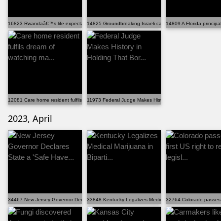
16823 Rwandaâ€™s life expectancy has increased by 20 ...
14825 Groundbreaking Israeli cancer treatment has 90%...
14809 A Florida principa
12081 Care home resident fulfils dream of watching ma...
11973 Federal Judge Makes History in Holding That Bor...
2023, April
34467 New Jersey Governor Declares State a 'Safe Have...
33848 Kentucky Legalizes Medical Marijuana in Biparti...
32764 Colorado passes fir