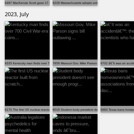
6487 MacKenzie Scott gave 17 nonprofits $97 million ...
6228 Massachusetts adopts universal free school meals
2023, July
8335 Kentucky man finds over 700 Civil War-era coins...
7656 Missouri Gov. Mike Parson signs bill outlawing ...
6702 â€˜It was an accid
6170 The first US nuclear reactor built from scratch...
6019 Student body president doesn't see enough progr...
5683 Texas bans homeow