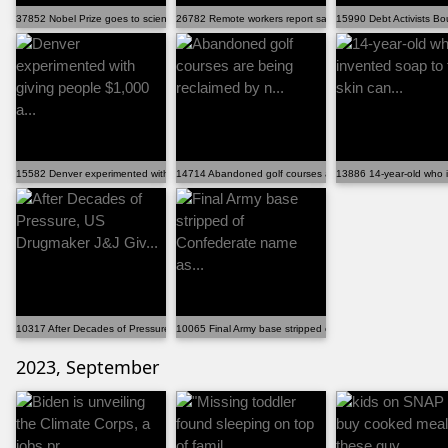
37852 Nobel Prize goes to scientists behind mRNA Covi...
26782 Remote workers report saving $5,000 to $10,000 ...
15990 Debt Activists Bo
15582 Denver experimented with giving people $1,000 a...
14714 Abandoned golf courses are being reclaimed by n...
13886 14-year-old who i
10317 After Decades of Pressure, US Drugmaker J&J Giv...
10065 Final Army base stripped of Confederate name as...
2023, September