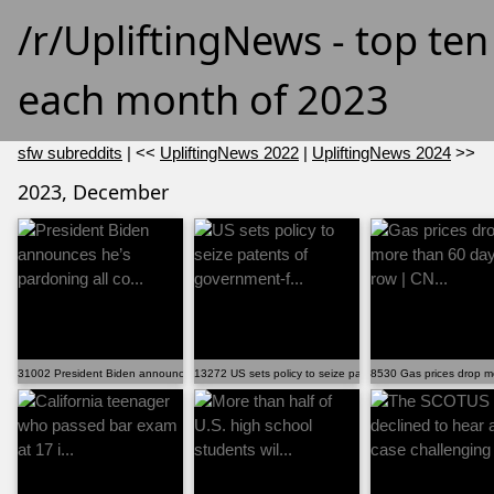
/r/UpliftingNews - top te
each month of 2023
sfw subreddits
| <<
UpliftingNews 2022
|
UpliftingNews 2024
>>
2023, December
31002 President Biden announces he’s pardoning all co...
13272 US sets policy to seize patents of government-f...
8530 Gas prices drop mo