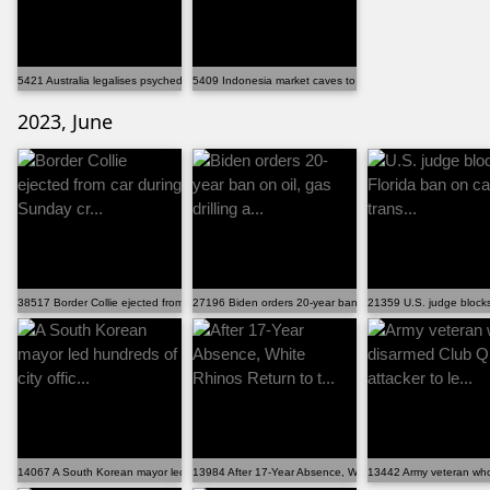
5421 Australia legalises psychedelics for mental health
5409 Indonesia market caves to pressure, ends â€˜bru...
2023, June
38517 Border Collie ejected from car during Sunday cr...
27196 Biden orders 20-year ban on oil, gas drilling a...
21359 U.S. judge blocks 
14067 A South Korean mayor led hundreds of city offic...
13984 After 17-Year Absence, White Rhinos Return to t...
13442 Army veteran who 