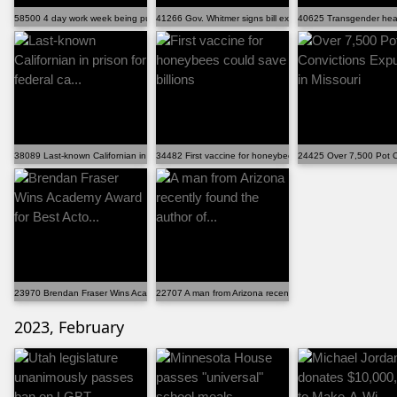
58500 4 day work week being pushed in Congress
41266 Gov. Whitmer signs bill expanding Michigan civi...
40625 Transgender healt
38089 Last-known Californian in prison for federal ca...
34482 First vaccine for honeybees could save billions
24425 Over 7,500 Pot C
23970 Brendan Fraser Wins Academy Award for Best Acto...
22707 A man from Arizona recently found the author of...
2023, February