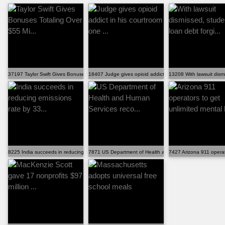
37197 Taylor Swift Gives Bonuses Totaling Over $55 Mi...
18407 Judge gives opioid addict in his courtroom one ...
13208 With lawsuit dismi
8225 India succeeds in reducing emissions rate by 33...
7871 US Department of Health and Human Services reco..
7427 Arizona 911 operato