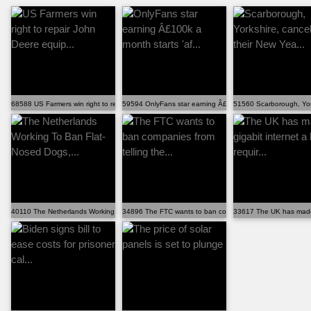
68588 US Farmers win right to repair John Deere equip...
59594 OnlyFans star earning Â£100k a month starts 'af...
51560 Scarborough, York
40110 The Netherlands Working To Ban Flat-Nosed Dogs,...
34896 The FTC wants to ban companies from telling the...
33617 The UK has made gi