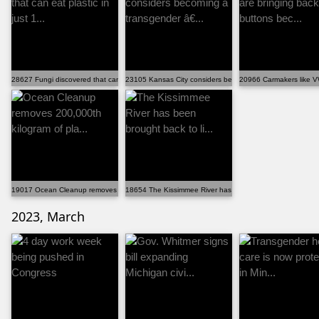
28627 Fungi discovered that can eat plastic in just 1...
23105 Kansas City considers becoming a transgender â€..
20966 Carmakers like VW
19017 Ocean Cleanup removes 200,000th kilogram of pla...
18654 The Kissimmee River has been brought back to li...
2023, March