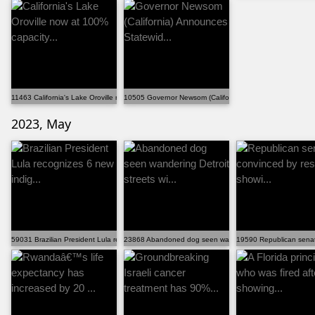
11463 California's Lake Oroville now at 100% capacity...
10505 Governor Newsom (California) Announces Statewid.
2023, May
59031 Brazilian President Lula recognizes 6 new indig...
23868 Abandoned dog seen wandering Detroit streets wi..
19590 Republican senato