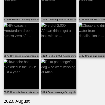
17370 Biden is unveiling the Climate Corps, a jobs pr...
16950 "Missing toddler found sleeping on top of famil...
7728 kids on SNAP can't
5073 HIV cases in Amsterdam drop to almost zero afte...
4422 Herd of 2,000 African rhinos get a last-minute ...
3487 Cheap and drinkable
3200 How solar has exploded in the US in just a year
3193 Delta passenger's dog who went missing at Atlan...
2023, August