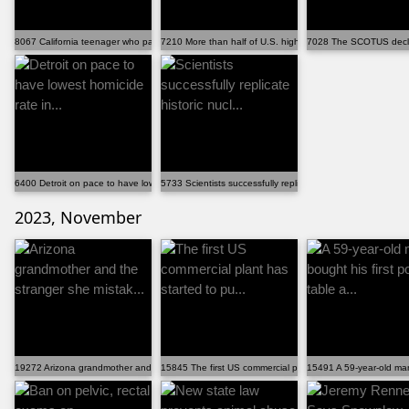
8067 California teenager who passed bar exam at 17 i...
7210 More than half of U.S. high school students wil...
7028 The SCOTUS declin
6400 Detroit on pace to have lowest homicide rate in...
5733 Scientists successfully replicate historic nucl...
2023, November
19272 Arizona grandmother and the stranger she mistak...
15845 The first US commercial plant has started to pu...
15491 A 59-year-old man 