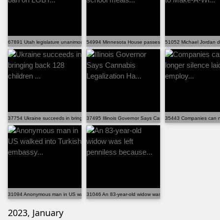
67891 Utah legislature unanimously passes ban on LGBT...
54994 Minnesota House passes "universal" school meals..
51052 Michael Jordan d
37754 Ukraine succeeds in bringing back 128 children ...
37495 Illinois Governor Says Cannabis Legalization Ha...
35443 Companies can no 
31094 Anonymous man in US walked into Turkish embassy...
31046 An 83-year-old widow was left penniless because...
2023, January