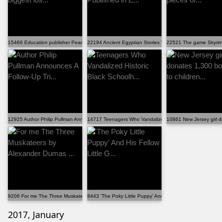
15466 Education publisher Pearson reports biggest los...
22194 Ancient Egyptian Stories Will Be Published in E...
22521 The game Skyrim 
12925 Author Philip Pullman Announces A Follow-Up Tri...
14717 Teenagers Who Vandalized Historic Black Schoolh..
10861 New Jersey girl d
9206 For me The Three Muskateers by Alexander Dumas ...
8443 'The Poky Little Puppy' And His Fellow Little G...
2017, January