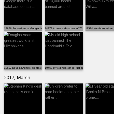
13998 Somewhere at Google there is a database contain...
14171 Access a database of 70,000 books banned around
11524 Notebook written 
11517 Douglas Adams' greatest work isn't Hitchhiker's...
10458 My old high school just banned The Handmaid's Ta
2017, March