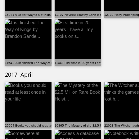
15081 A Better Way to Get Kids in Libraries: Stop Fin...
11707 Novelist Timothy Zahn is the man who saved 'Sta...
12732 Harry Potter prequ
11641 Just finished The Way of Kings by Brandon Sande...
11448 First time in 20 years I have all my books on s...
2017, April
25054 Books you should read at least once in your life
19365 The Mystery of the $2.5 Million Rare Book Heist...
22023 The Witcher autho