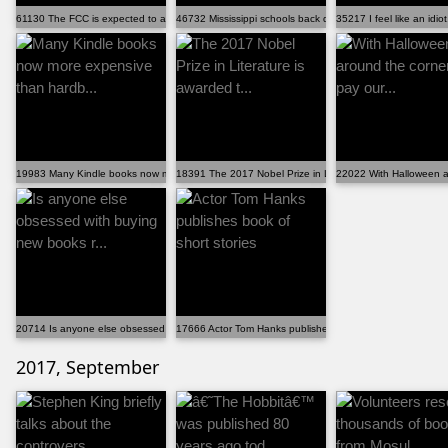
61130 The FCC is expected to announce a vote to gut n...
46732 Mississippi schools back down on 'To Kill A Moc...
35217 I feel like an idio
19983 Many Kindle books now more expensive than hardb...
18391 The 2017 Nobel Prize in Literature is awarded t...
22022 With Halloween aro
20714 Is anyone else obsessed with buying new books r...
17666 Actor Tom Hanks publishes book of short stories
2017, September