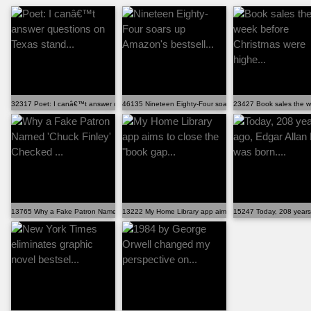
32317 Poet: I canâ€™t answer questions on Texas stand...
46135 Nineteen Eighty-Four soars up Amazon's bestsell...
23427 Book sales the w
13765 Why a Fake Patron Named 'Chuck Finley' Checked ...
13222 My Home Library app aims to close the "book gap...
15247 Today, 208 years 