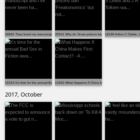
28682 They loved my manuscript and I've never been ha...
35041 Why do Texas prisons ban 'Freakonomics' but not...
18196 Arthur C Clarke, 
16310 It's time for the annual Bad Sex in Fiction awa...
14262 What Happens If China Makes First Contact? - A ...
2017, October