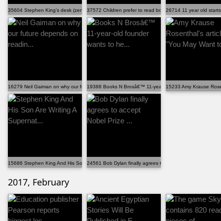
35604 Stephen King's desk (zenpencils.com)
37572 Children prefer to read books on paper rather t...
26714 11 year old starts
16279 Neil Gaiman on why our future depends on readin...
19388 Books N Brosâ€™ 11-year-old founder wants to he.
15233 Amy Krause Rosent
15686 Stephen King And His Son Are Writing A Supernat...
24561 Bob Dylan finally agrees to accept Nobel Prize ...
2017, February