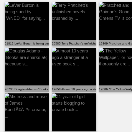
51812 LeVar Burton is being sued by "WNED" for saying...
25585 Terry Pratchett's unfinished novels crushed by ...
19809 Pratchett and Ga
26733 Douglas Adams - "Books are sharks â€¦ because s...
19658 Almost 10 years ago a stranger at a used book s...
12006 "The Yellow Wallpa