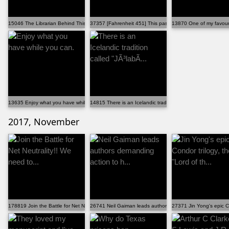
15046 The Librarian Behind This "tough Topics" Poster...
37357 [Fahrenheit 451] This passage in which Captain ...
13870 One of my favouri
13635 Enjoy what you have while you can.
14815 There is an Icelandic tradition called "JÃ³labÃ...
2017, November
178819 Join the Battle for Net Neutrality!! We need to...
26741 Neil Gaiman leads authors demanding action to h...
27371 Jin Yong's epic Con