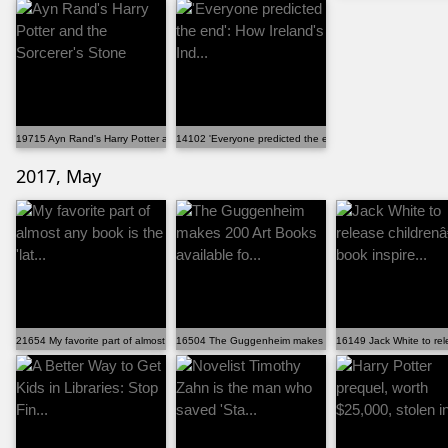
19715 Ayn Rand's Harry Potter and the Sorcerer's Stone
14102 'Everyone predicted the end': How Ireland's Ind...
2017, May
21654 My favorite part of almost any book is the 'lat...
16504 The Guggenheim makes 200 Art Books available fo.
16149 Jack White to rel