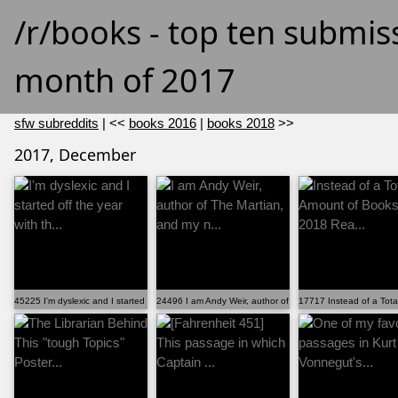
/r/books - top ten submis
month of 2017
sfw subreddits
| <<
books 2016
|
books 2018
>>
2017, December
45225 I'm dyslexic and I started off the year with th...
24496 I am Andy Weir, author of The Martian, and my n...
17717 Instead of a Tot