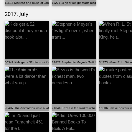
11493 Mistress and muse of James Bond'Â€Â™s creator, ...
11227 11-year old girl starts blogging to create book...
2017, July
60347 Kids get a $2 discount if they read a book alou...
39822 Stephenie Meyer's 'Twilight' novels, when trans...
34773 When R. L. Stine f
20437 The Animorphs were a lot darker than what you p...
21346 Bezos is the world's richest man, two decades a...
15306 I make posters wit