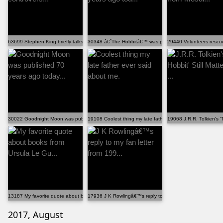
63699 Stephen King briefly talks about the controvers...
30348 â€˜The Hobbitâ€™ was published 80 years ago tod.
29440 Volunteers rescu
30022 Goodnight Moon was published 70 years ago today...
19108 Coolest thing my late father ever said about me.
19068 J.R.R. Tolkien's 'T
13187 My favorite quote about books from Ursula Le Gu...
17936 J K Rowlingâ€™s reply to my fan letter from 199...
2017, August