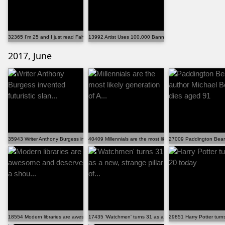
32365 I'm 25 and I just read Fahrenheit 451 for the f...
13992 Artist Uses 100,000 Banned Books To Build A Ful...
2017, June
35943 Writer Anthony Burgess invented futuristic slan...
40409 Millennials are the most likely generation of A...
27009 Paddington Bear
18554 Modern libraries are awesome and deserve a shou...
17435 'Watchmen' turns 31 as a new, strange pillar of...
29851 Harry Potter turn