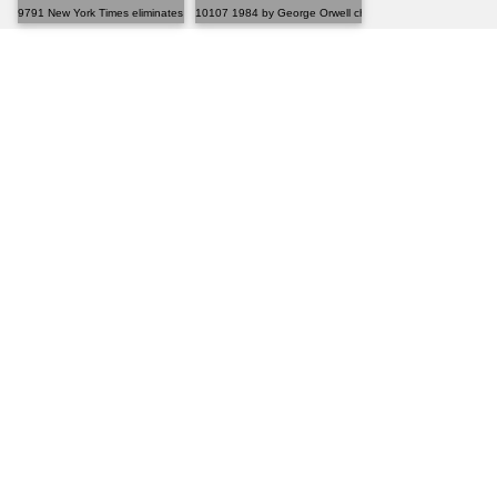
9791 New York Times eliminates graphic novel bestsel...
10107 1984 by George Orwell changed my perspective on.