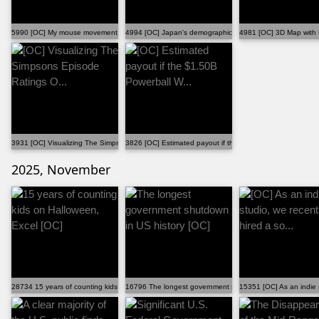
5990 [OC] My mouse movement and clicks throughout a ...
4994 [OC] Japan's demographic shift (1947–2023)
4981 [OC] 3D Map with t
3931 [OC] Visualizing The Simpsons Episode Ratings O...
3826 [OC] Estimated payout if the $1.50B Powerball W...
2025, November
28734 15 years of counting kids on Halloween, Excel [OC]
16796 The longest government shutdown in US history [O
15351 [OC] As an indie s