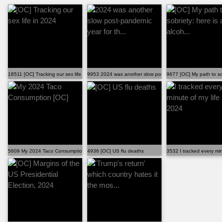
18511 [OC] Tracking our sex life in 2024
9953 2024 was another slow post-pandemic year for th...
9677 [OC] My path to sobr
5609 My 2024 Taco Consumption [OC]
4936 [OC] US flu deaths
3532 I tracked every min