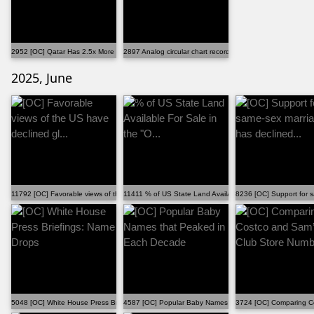
2952 [OC] Qatar Has 2.5x More Males Than Females
2897 Analog circular chart recording of my father's ...
2025, June
11792 [OC] Favorable views of the US have declined gl...
11411 % of US State Land Available For Sale in the "O...
8236 [OC] Support for s
5048 [OC] White House Press Briefings: Name Drops
4587 [OC] Popular Baby Names that Peaked in Each Dec
3724 [OC] Comparing Co