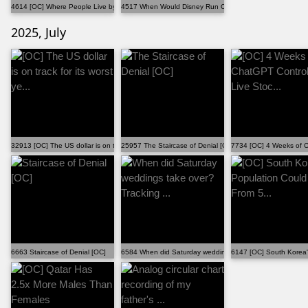
4614 [OC] Where People Live by Latitude
4517 When Would Disney Run Out of Original Films to ...
2025, July
32913 [OC] The US dollar is on track for its worst ye...
25957 The Staircase of Denial [OC]
7734 [OC] 4 Weeks of Ch
6663 Staircase of Denial [OC]
6584 When did Saturday weddings take over? Tracking ...
6147 [OC] South Korea'