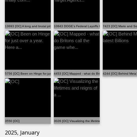
13693 [OC] A long and brutal job hunt has finally com...
10843 DOGE’s Federal Layoffs Especially Target Agenci...
7423 [OC] Mario and Son
5756 [OC] Been on Hinge for just over a year. Here a...
4453 [OC] Mapped - what do Britons call the game whe...
4244 [OC] Behind Meta’s 
3550 [OC]
3026 [OC] Visualizing the lifetimes and reigns of a ...
2025, January