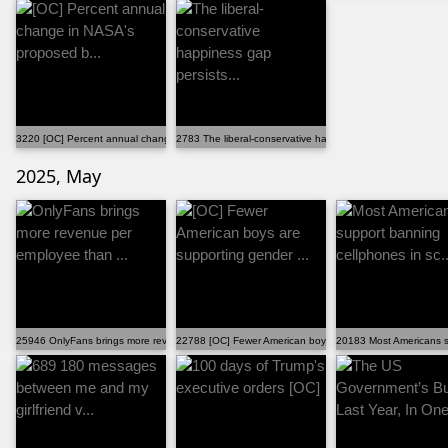
3220 [OC] Percent annual change in NASA's proposed b...
2783 The liberal-conservative happiness gap persists...
2025, May
25946 OnlyFans brings more revenue per employee than ...
22788 [OC] Fewer American boys are supporting gender ..
20183 Most Americans su