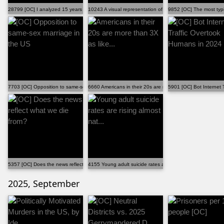
28799 [OC] I analyzed 15 years of comments on r/relat...
10243 A visual representation of the difference in se...
9852 [OC] The most typi
7703 [OC] Opposition to same-sex marriage in the US
6660 Americans in their 20s are more than 3X as like...
5901 [OC] Bot Internet 
5357 [OC] Does the news reflect what we die from?
4155 Young adult suicide rates are rising almost nat...
2025, September