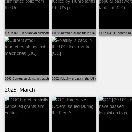
11595 [OC] Vaccination eliminated polio from the Unit...
11188 Demand slump fuelled by Trump tariffs hits US p...
9182 [OC] I updated our
6962 Current stock market crash against major ones [OC]
6262 Volatility is back in the US stock market [OC]
2025, March