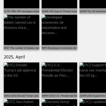
12747 689 180 messages between me and my girlfriend v...
11908 100 days of Trump's executive orders [OC]
11649 The US Governmen
6537 The number of babies named Leo in America since...
5875 Developed economies de-industrialize and become...
2025, April
34914 [OC] Donald Trump's job approval in the US
16854 [OC] U.S. Presidential Election Results as Perc...
15456 [OC] Support for 