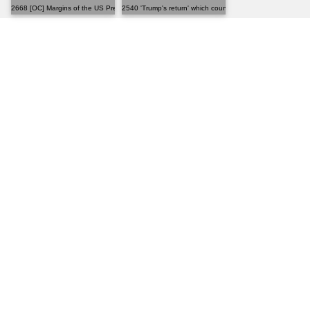
2668 [OC] Margins of the US Presidential Election, 2024
2540 'Trump's return' which country hates it the mos...