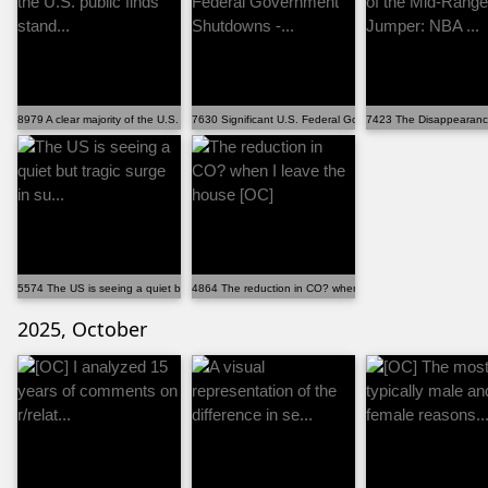
8979 A clear majority of the U.S. public finds stand...
7630 Significant U.S. Federal Government Shutdowns -...
7423 The Disappearance
5574 The US is seeing a quiet but tragic surge in su...
4864 The reduction in CO? when I leave the house [OC]
2025, October