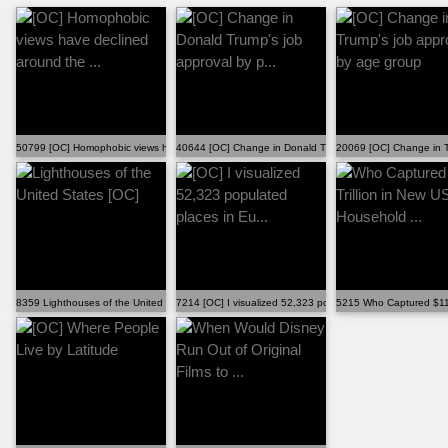
50799 [OC] Homophobic views have declined around the ...
40644 [OC] Change in Donald Trump's job approval by p...
20069 [OC] Change in T
8359 Lighthouses of the United States [OC]
7214 [OC] I visualized 52,323 populated places in Eu...
5215 Who Captured $118