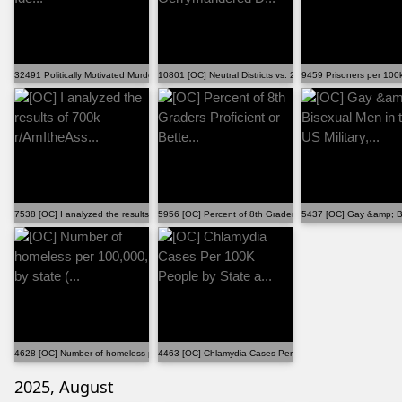
32491 Politically Motivated Murders in the US, by Ide...
10801 [OC] Neutral Districts vs. 2025 Gerrymandered D...
9459 Prisoners per 100
7538 [OC] I analyzed the results of 700k r/AmItheAss...
5956 [OC] Percent of 8th Graders Proficient or Bette...
5437 [OC] Gay &amp; Bis
4628 [OC] Number of homeless per 100,000, by state (...
4463 [OC] Chlamydia Cases Per 100K People by State a..
2025, August