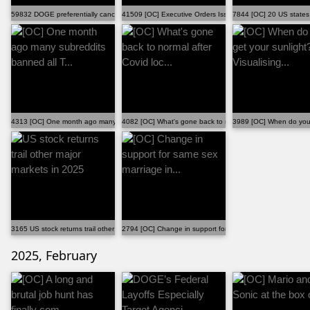
59832 DOGE preferentially cancelled grants and contra...
41509 [OC] Executive Orders Issued During the First Y...
7844 [OC] 20 US states 
4313 [OC] One month ago many subreddits banned all T...
4082 [OC] What's gone back to normal after Covid loc...
3989 [OC] When do you g
3165 US stock returns trail other major markets in 2025
2794 [OC] Change in support for same sex marriage in...
2025, February