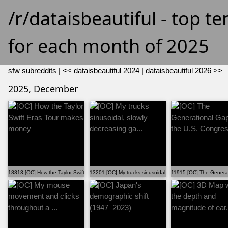
/r/dataisbeautiful - top t
for each month of 2025
sfw subreddits
| <<
dataisbeautiful 2024
|
dataisbeautiful 2026
>>
2025, December
18813 [OC] How the Taylor Swift Eras Tour makes money
13201 [OC] My trucks sinusoidal, slowly decreasing ga...
11915 [OC] The Generat