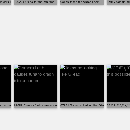
Taylor Greene denying that she ...
129224 Ok so for the 5th time... Did you sign this pap...
94165 that's the whole book
85097 foreign scr
ne seen the baby?!
98988 Camera flash causes tuna to crash into aquarium...
97894 Texas be looking like Gilead
95223 â˜ ï¸â˜ ï¸â˜