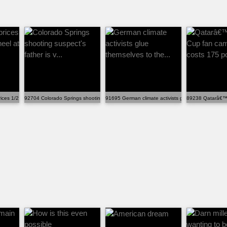
ices 1/2 Parmesan wheel at $10.4...
92704 Colorado Springs shooting suspect's father is v...
91695 German climate activists glue themselves to t
89238 Qatarâ€™s