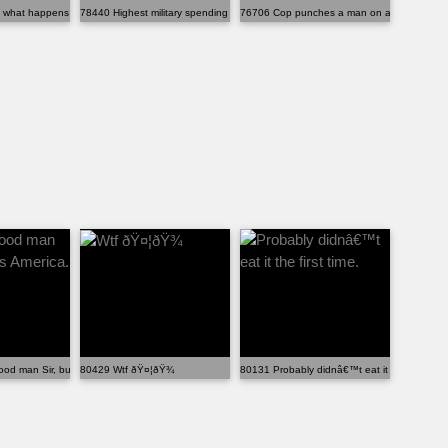
hat happens when you exploit a glitch.
78440 Highest military spending in the world
76706 Cop punches a man on a stretcher bein
d man Sir, but this is America.
80429 Wtf ðŸ¤¦ðŸ¾
80131 Probably didnâ€™t eat it the first time