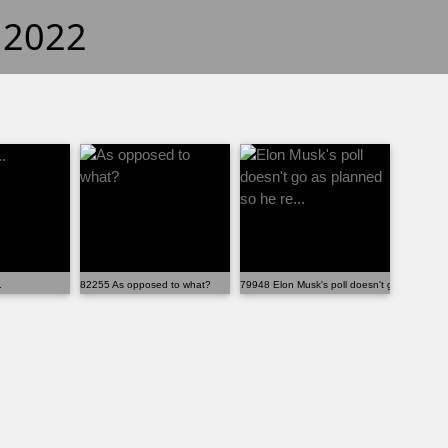
f 2022
.
82255 As opposed to what?
79948 Elon Musk's poll doesn't go as planned