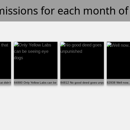
missions for each month o
t didn't pay off...
84880 Only Yellow Labs can be seeing eye dogs
84812 No good deed goes unpunished
82938 Well now..