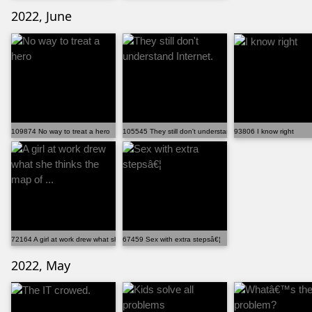
2022, June
109874 No way to treat a hero
105545 They still don't understand Internet.
93806 I know right
72164 A girl at work drew what she thinks the map of ...
67459 Sex with extra stepsâ€¦
2022, May