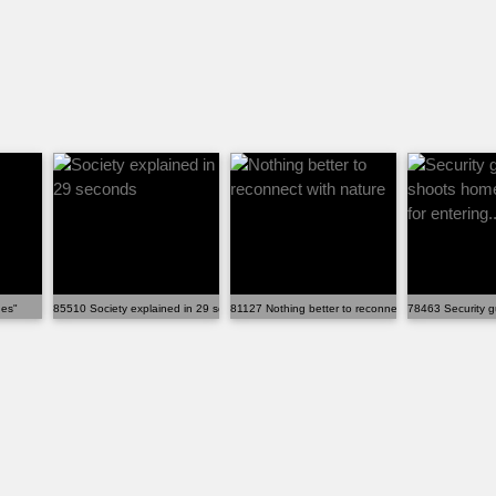
nes"
85510 Society explained in 29 seconds
81127 Nothing better to reconnect with nature
78463 Security g