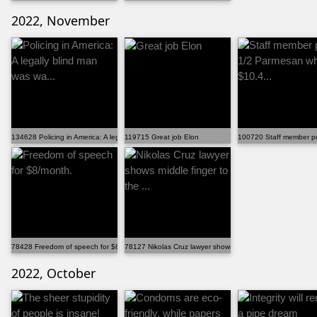
2022, November
134628 Policing in America: A legally blind man was wa...
119715 Great job Elon
100720 Staff member pr
78428 Freedom of speech for $8/month.
78127 Nikolas Cruz lawyer shows middle finger to the ...
2022, October