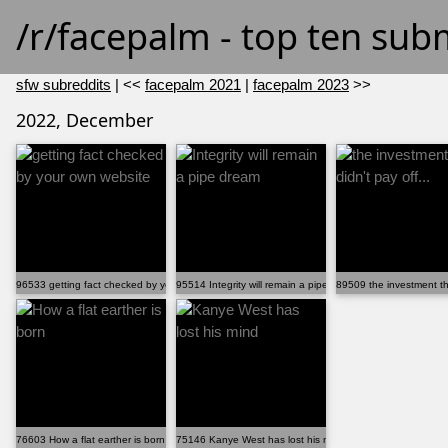
/r/facepalm - top ten sub
sfw subreddits
| <<
facepalm 2021
|
facepalm 2023
>>
2022, December
96533 getting fact checked by your own website
95514 Integrity will remain a pipe dream
89509 the investment tha
76603 How a flat earther is born
75146 Kanye West has lost his mind