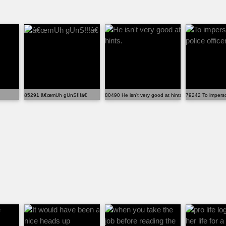
85291 â€œmUh gUnS!!!â€
80490 He isn't very good at hints.
79242 To imperson