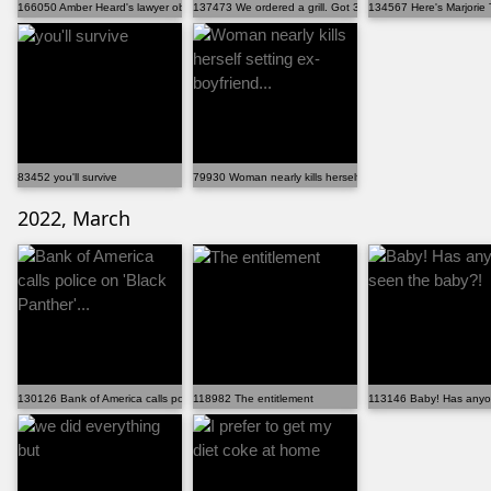
166050 Amber Heard's lawyer objecting to his own question
137473 We ordered a grill. Got 300 iPads
134567 Here's Marjorie 
83452 you'll survive
79930 Woman nearly kills herself setting ex-boyfriend...
2022, March
130126 Bank of America calls police on 'Black Panther'...
118982 The entitlement
113146 Baby! Has anyo