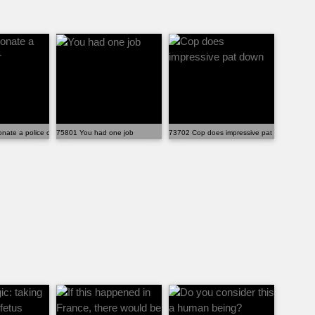
ate a police officer
75801 You had one job
73702 Cop does impressive pat down