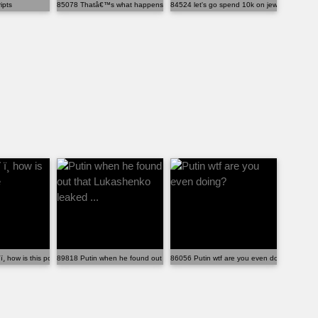
ipts
85078 Thatâ€™s what happens when Karenâ€™s start slap...
84524 let's go spend 10k on jewelry
 ï¸ how is this possible
89818 Putin when he found out that Lukashenko leaked ...
86056 Putin wtf are you even doing?