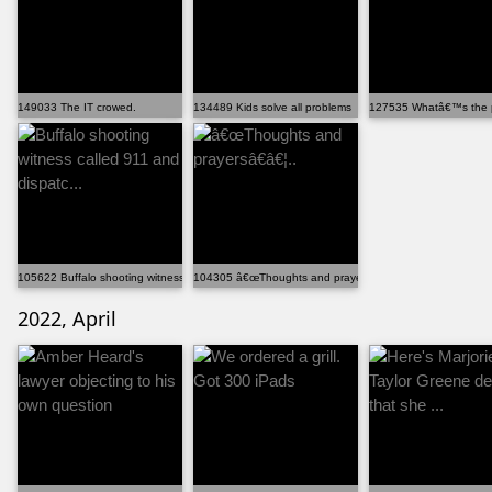
149033 The IT crowed.
134489 Kids solve all problems
127535 Whatâ€™s the 
105622 Buffalo shooting witness called 911 and dispatc...
104305 â€œThoughts and prayersâ€â€¦..
2022, April