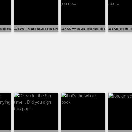
problem?
125109 It would have been a nice heads up
117339 when you take the job before reading the jo
115728 pro life lo