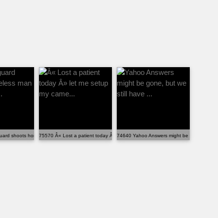
uard shoots homeless man for entering...
75570 Â« Lost a patient today Â» let me setup my came...
74640 Yahoo Answers might be gone, but we s