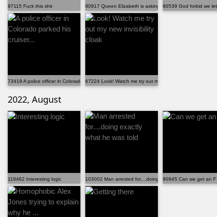
97115 Fuck this shit
90917 Queen Elizabeth is asking for money on internet
90539 God forbid we let 
73419 A police officer in Colorado parked his cruiser...
67224 Look! Watch me try out my new invisibility cloak
2022, August
119462 Interesting logic
103002 Man arrested for....doing exactly what he was told
90945 Can we get an F