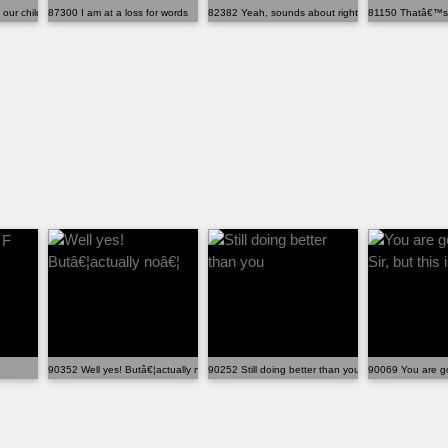
our children learn about thin...
87300 I am at a loss for words
82382 Yeah, sounds about right
81150 Thatâ€™s w
90352 Well yes! Butâ€¦actually noâ€¦
90252 Still doing better than you
90069 You are goo