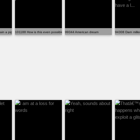
main a pipe dream
101188 How is this even possible
99344 American dream
94308 Darn millen