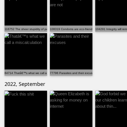
116752 The sheer stupidity of people is insane!
108319 Condoms are eco-friendly, while papers are not
104291 Integrity will re
84714 Thatâ€™s what we call a miscalculation
77796 Parasites and their excuses
2022, September