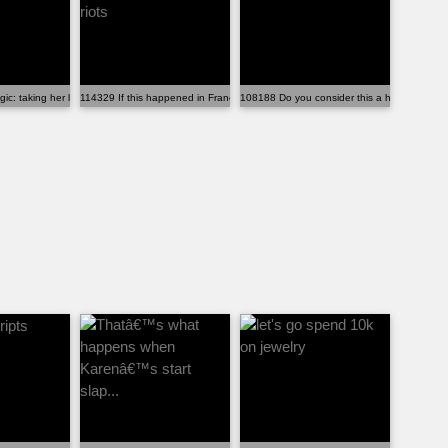
b de...
gic: taking her life for a fetus abo...
114329 If this happened in France, there would be riots
108188 Do you consider this a human being