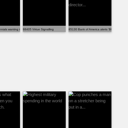
nials wanting to be able to have a l...
88405 Virtue Signalling
85130 Bank of America alerts 'Black Panther' d