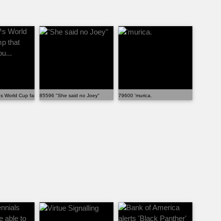
he...
 World Cup fan camp that costs 175 pou...
85596 "She said no Joey"
79600 'murica.