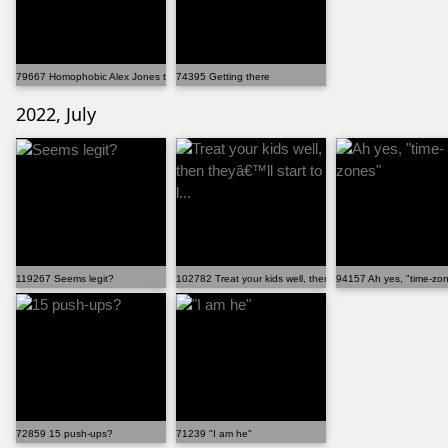
79667 Homophobic Alex Jones trying to explain why he ...
74395 Getting there
2022, July
119267 Seems legit?
102782 Treat your kids well, then theyâ€™ll start to l...
94157 Ah yes, "time-zo
72859 15 push-ups?
71239 "I am he"