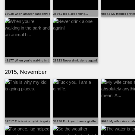
18938 when amazon randomly sends you 20lbs of playdou...
36861 It's a Jeep thing...
66643 My friend's profe
48177 When you're walking in the park and an animal h...
28723 Never drink alone again!
2015, November
69517 This is why my kid is going places.
38130 Fuck you, I am a giraffe.
9698 My wife cries at ab