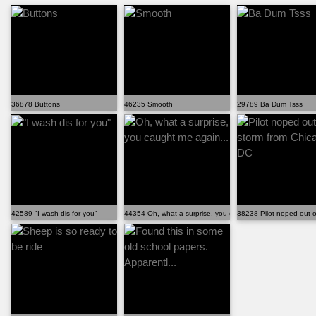
36878 Buttons
46235 Smooth
29789 Ba Dum Tsss
42589 "I wash dis for you"
44354 Oh, what a surprise, you caught me again...
38238 Pilot noped out o