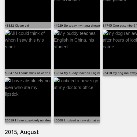
48822 Clever girl
44529 So today my nana showed me some of her favorite.
34745 One cucumber? Th
50347 All I could think of when I saw this tv's stock...
19314 My buddy teaches English in China, his student ...
25418 my dog ran away, a
35619 I have absolutely no idea who ate my lipstick
46668 I noticed a new sign at my doctors office
2015, August