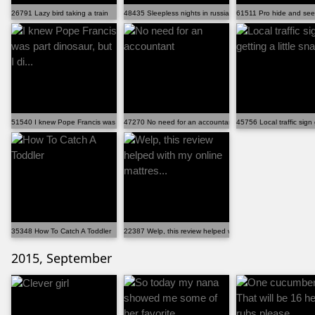
26791 Lazy bird taking a train
48435 Sleepless nights in russia
61511 Pro hide and see
51540 I knew Pope Francis was part dinosaur, but I di...
47270 No need for an accountant
45756 Local traffic sign 
35348 How To Catch A Toddler
22387 Welp, this review helped with my online mattres...
2015, September