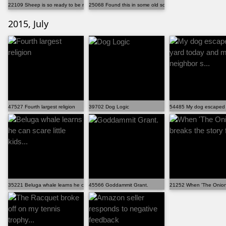
22109 Sheep is so ready to be ride
25068 Found this in some old school papers. Apparentl...
2015, July
47527 Fourth largest religion
39702 Dog Logic
54485 My dog escaped t
35221 Beluga whale learns he can scare little kids...
45566 Goddammit Grant.
21252 When 'The Onion' 