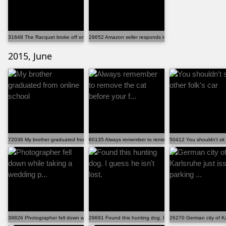
31648 The Racquet broke off on my tennis trophy...
29652 Amazon seller responds to negative feedback
2015, June
72036 My brother graduated from online school
60135 Always remember to remove the cat before your f...
50412 You shouldn't sit 
39826 Photographer fell down while taking a wedding p...
29691 Found this hunting dog. I guess he isn't lost.
26270 German city of Kar