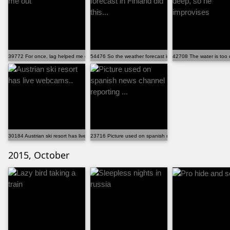
39772 For once, lag helped me out
54476 So the weather forecast in Finland did this...
42708 The water is too 
30184 Austrian ski resort has live webcams..
23716 Picture used on spanish news channel reporting ...
2015, October