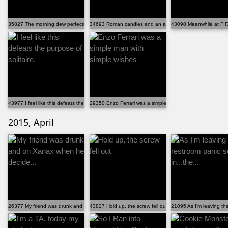
35827 The morning dew perfectly captured my dog's err...
34693 Roman candles and an attack drone.
43098 Meanwhile at FIF
43977 I feel like this defeats the purpose of solitaire.
29350 Enzo Ferrari was a simple man with simple wishes
2015, April
26377 My friend was drunk and on Xanax when he decide...
43827 Hold up, the screw fell out
21095 As I'm leaving the