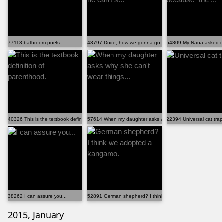
77113 bathroom poets
43797 Dude, how we gonna go to the park if he can't s...
54809 My Nana asked me
40326 This is the textbook definition of parenthood.
57614 When my daughter asks why she can't wear things..
22394 Universal cat tra
38262 I can assure you...
52891 German shepherd? I think we adopted a kangaroo.
2015, January