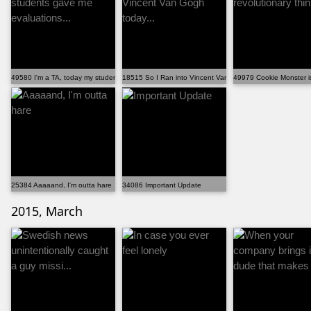
49580 I'm a TA, today my students gave me evaluations...
18515 So I Ran into Vincent Van Gogh today...
49979 Cookie Monster is
25384 Aaaaand, I'm outta hare
34086 Important Update
2015, March