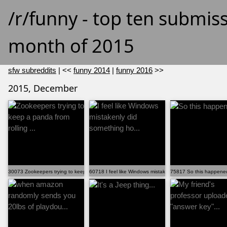
/r/funny - top ten submis
month of 2015
sfw subreddits
| <<
funny 2014
|
funny 2016
>>
2015, December
30073 Zookeepers trying to keep a panda from rolling ...
60718 I feel like Windows mistakenly did something ho...
75817 So this happened