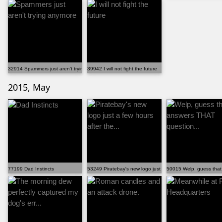
32914 Spammers just aren't trying anymore
39942 I will not fight the future
2015, May
77199 Dad Instincts
53249 Piratebay's new logo just a few hours after the...
50015 Welp, guess that