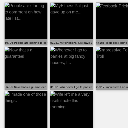
56796 People are starting to comment on how late I st...
51031 MyFitnessPal just gave up on me...
44166 Textbook Pricing
26795 Now that's a guarantee!
31851 Whenever I go to parties at big fancy houses, I...
22917 Impressive Forum 