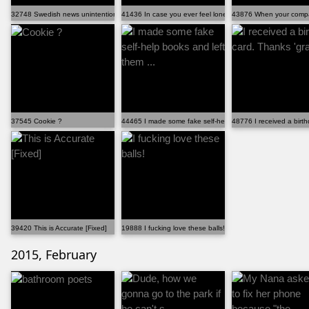
32748 Swedish news unintentionally caught a guy missi...
41436 In case you ever feel lonely
43876 When your compan
37545 Cookie ?
44465 I made some fake self-help books and left them ...
48776 I received a birt
39420 This is Accurate [Fixed]
19888 I fucking love these balls!
2015, February