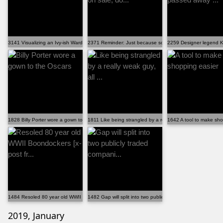
3141 Visualizing an Ivy-ish Wardrobe -
2371 Reminder: Just because something is on sale, do...
2259 Designer legend Ka
1828 Billy Porter wore a gown to the Oscars
1811 Like being strangled by a really weak guy, all ...
1642 A tool to make sho
1484 Resoled 80 year old WWII Boondockers [x-post fr...
1482 Gap will split into two publicly traded compani...
2019, January