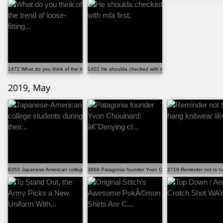
1472 What do you think of the trend of loose-fitting...
1402 He shoulda checked with mfa first.
2019, May
8353 Japanese-American college students during their...
3868 Patagonia founder Yvon Chouinard: â€˜Denying cl...
2719 Reminder not to ha