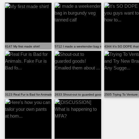
8147 My first made shirt!
5712 I made a weekender bag in burgundy veg tanned cal
4344 It's SO DOPE that 
3123 Real Fur is Bad for Animals. Fake Fur is Bad fo...
2633 Shout-out to guarded goods! Emailed them about ...
2505 Trying To Venture