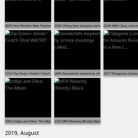
4925 How Reddit's Male Fashion Advice Became One of ...
2358 Viberg grey kangaroo service boots - 18 months
2240 H&M, Zara, and othe
1724 Top Down / Aerial / Crotch Shot WAYWT
1684 Sweatshirts inspired by school shootings called...
1677 Patagonia Comes f
1561 Indigo and Olive: The Album
1423 MFA Wearing (Mostly) Black
2019, August