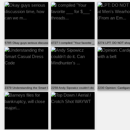
5785 Okay guys serious discussion time, how can we m...
4727 I compiled "Your favorite ___ for $___" threads...
3274 LPT: DO NOT shop
2379 Understanding the Smart Casual Dress Code
2258 Andy Sipowicz couldn't do it. Can Mindhunter's ...
2230 Opinion: Cardigans