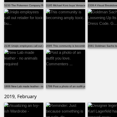
5233 The Pokemon Company Releases official Pokemon D...
3195 Michael Kors buys Versace for 2 billion
2339 A Visual Breakdow
2136 Uniqlo employees call out retailer for toxic bu...
2095 This community is becoming amply toxic.
2081 Goldman Sachs Is 
1808 New Lab made leather - no animals required
1799 Post a photo of an outfit you love. Commenters ...
2019, February