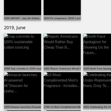
2080 WAYWT - July 4th Edition
1903 Fit comparison: $200 Levi's v. $5000 BBS
2019, June
2698 Gap commits to 100% sustainable cotton sourcing
2492 Report: Americans Would Rather Buy Cheap Than B.
2293 North Face Apologi
1956 Amazon launches AI-powered â€˜Shazam for clothe...
1769 10 Most Complimented Men's Fragrance - Includes...
1601 Celebrating the U