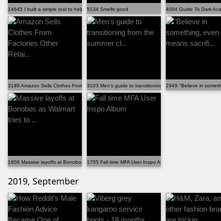
14645 I built a simple tool to help put together outf...
5134 Smells good
4094 Guide To Dark Aca
3198 Amazon Sells Clothes From Factories Other Retai...
3103 Men's guide to transitioning from the summer cl...
2949 "Believe in somethin
1806 Massive layoffs at Bonobos as Walmart tries to ...
1755 Fall time MFA User Inspo Album
2019, September