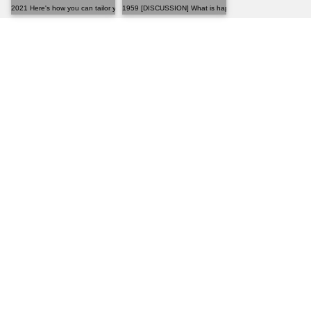
2021 Here's how you can tailor your own pants at hom...
1959 [DISCUSSION] What is happening to MFA?