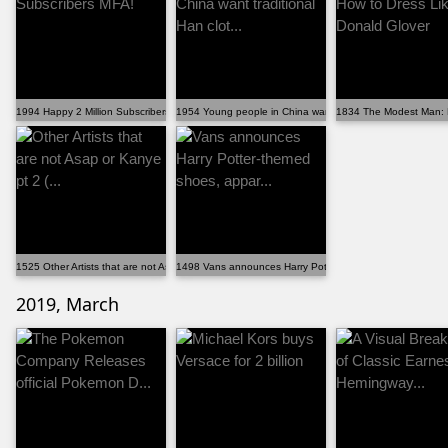
1994 Happy 2 Million Subscribers MFA!
1954 Young people in China want traditional Han clot...
1834 The Modest Man: H
1525 Other Artists that are not Asap or Kanye pt 2 (...
1498 Vans announces Harry Potter-themed shoes, appar..
2019, March