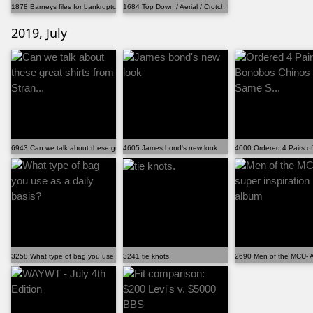
1878 Barneys files for bankruptcy, will close majori...
1684 Top Down / Aerial / Crotch Shot WAYWT
2019, July
6943 Can we talk about these great shirts from Stran...
4605 James bond's new look
4000 Ordered 4 Pairs o
3258 What type of bag you use as a daily basis?
3241 tie knots.
2690 Men of the MCU- A 