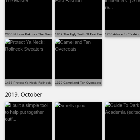
2050 Noboru Kakuta - The Master
1849 The Ugly Truth Of Fast Fashion
1766 Advice for "fashion 
1466 Protect Ya Neck: Rollneck Sweaters
1379 Camel and Tan Overcoats
2019, October