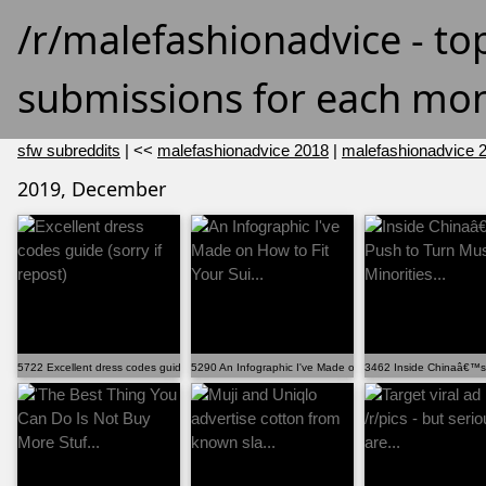
/r/malefashionadvice - to
submissions for each mon
sfw subreddits
| <<
malefashionadvice 2018
|
malefashionadvice 
2019, December
5722 Excellent dress codes guide (sorry if repost)
5290 An Infographic I've Made on How to Fit Your Sui...
3462 Inside Chinaâ€™s P