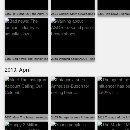
2457 To Stand Out, the Army Picks a New Uniform With...
2421 Original Stitch's Awesome PokÃ©mon Shirts Are C...
2300 Top Down / Aerial
2189 Bad news: The fashion industry is actually slow...
2058 Warning about ASOS - second pair of brown shoes...
2019, April
3635 Meet The Instagram Account Calling Out Celebrit...
2465 Patagonia sues Anheuser-Busch for selling beer ...
2411 The age of the Inf