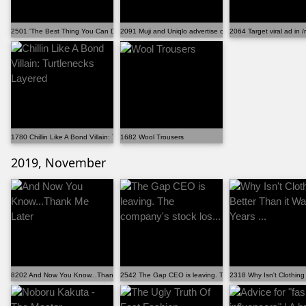
2501 'The Best Thing You Can Do Is Not Buy More Stuf...
2091 Muji and Uniqlo advertise cotton from known sla...
2064 Target viral ad in /r
1780 Chillin Like A Bond Villain: Turtlenecks Layered
1682 Wool Trousers
2019, November
8202 And Now You Know...Thank Me Later
2542 The Gap CEO is leaving. The company's stock los...
2318 Why Isn't Clothing 